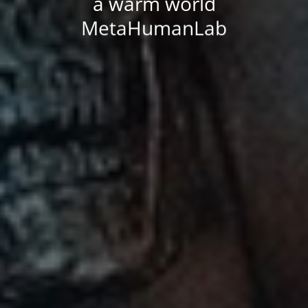
a warm world
MetaHumanLab