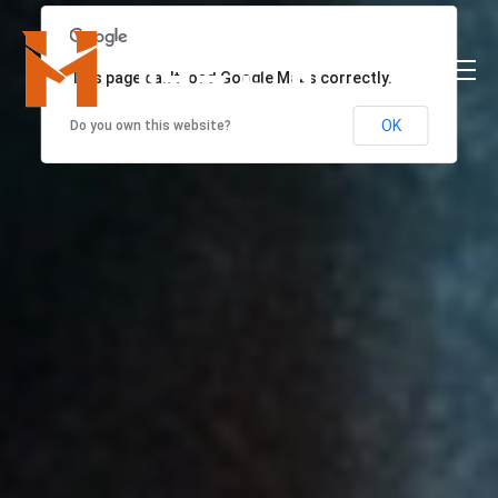
This page can't load Google Maps correctly.
OK
Do you own this website?