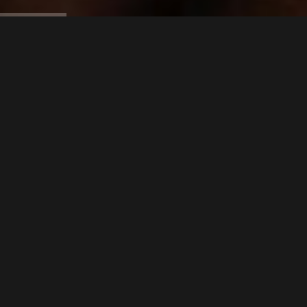
Our Service
CSR