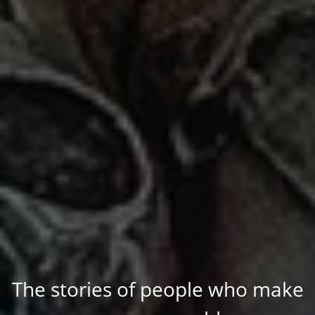
The stories of people who make